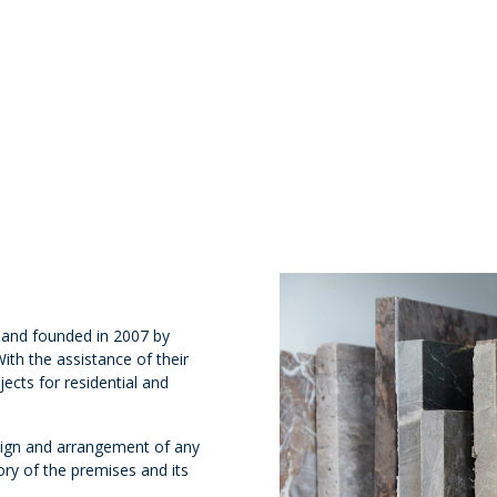
s and founded in 2007 by
th the assistance of their
ects for residential and
design and arrangement of any
ory of the premises and its