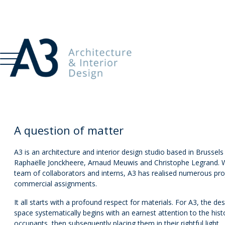
A question of matter
A3 is an architecture and interior design studio based in Brussel
Raphaëlle Jonckheere, Arnaud Meuwis and Christophe Legrand. Wi
team of collaborators and interns, A3 has realised numerous proj
commercial assignments.
It all starts with a profound respect for materials. For A3, the 
space systematically begins with an earnest attention to the hist
occupants, then subsequently placing them in their rightful light.