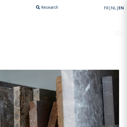
Research
FR
NL
EN