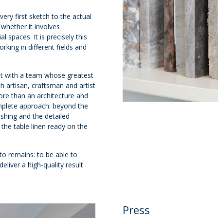
ery first sketch to the actual
 whether it involves
 spaces. It is precisely this
king in different fields and
st with a team whose greatest
ch artisan, craftsman and artist
ore than an architecture and
complete approach: beyond the
nishing and the detailed
the table linen ready on the
to remains: to be able to
eliver a high-quality result
Press