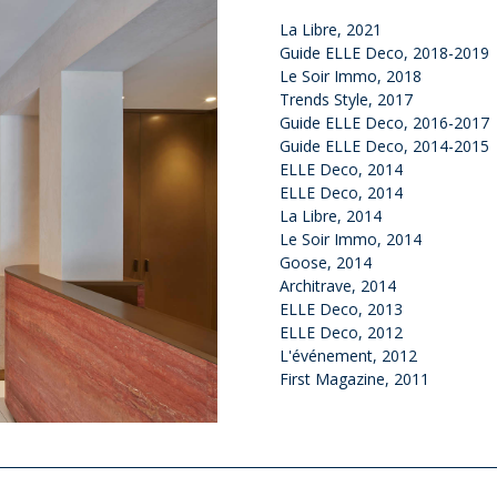
La Libre, 2021
Guide ELLE Deco, 2018-2019
Le Soir Immo, 2018
Trends Style, 2017
Guide ELLE Deco, 2016-2017
Guide ELLE Deco, 2014-2015
ELLE Deco, 2014
ELLE Deco, 2014
La Libre, 2014
Le Soir Immo, 2014
Goose, 2014
Architrave, 2014
ELLE Deco, 2013
ELLE Deco, 2012
L'événement, 2012
First Magazine, 2011