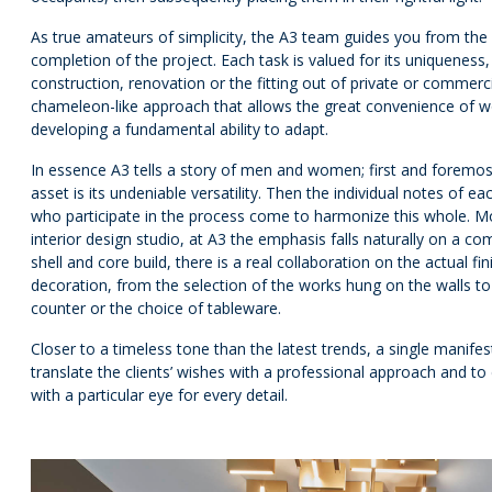
As true amateurs of simplicity, the A3 team guides you from the v
completion of the project. Each task is valued for its uniqueness,
construction, renovation or the fitting out of private or commercial
chameleon-like approach that allows the great convenience of wor
developing a fundamental ability to adapt.
In essence A3 tells a story of men and women; first and foremo
asset is its undeniable versatility. Then the individual notes of ea
who participate in the process come to harmonize this whole. M
interior design studio, at A3 the emphasis falls naturally on a 
shell and core build, there is a real collaboration on the actual fi
decoration, from the selection of the works hung on the walls to 
counter or the choice of tableware.
Closer to a timeless tone than the latest trends, a single manifes
translate the clients’ wishes with a professional approach and to d
with a particular eye for every detail.