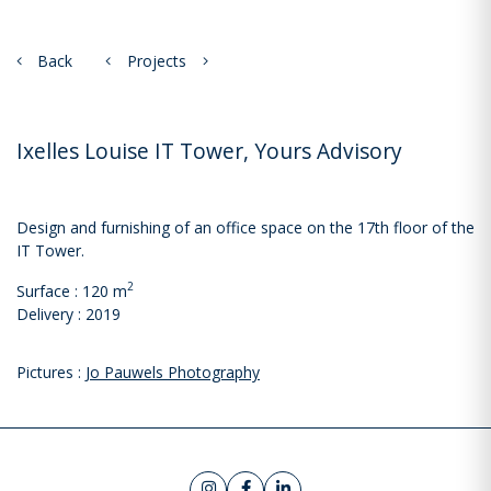
Back
Projects
Ixelles Louise IT Tower, Yours Advisory
Design and furnishing of an office space on the 17th floor of the
IT Tower.
2
Surface : 120 m
Delivery : 2019
Pictures :
Jo Pauwels Photography