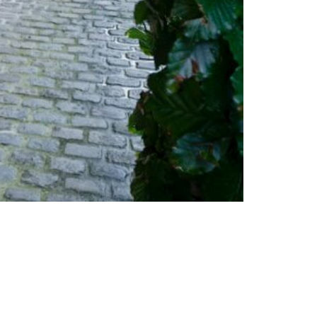
© COPYRIGHT A3DEVELOPMENT.BE - 2026
OWERED BY
INSIDE WEB
| DESIGNED BY
SOPINK
|
JO PAUWELS
PHOTOGRAPH