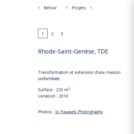
Retour
Projets
1
2
3
Rhode-Saint-Genèse, TDE
Transformation et extension d’une maison
unifamiliale.
2
Surface : 220 m
Livraison : 2010
Photos :
Jo Pauwels Photography