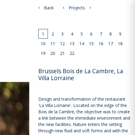
Back
Projects
1
2
3
4
5
6
7
8
9
10
11
12
13
14
15
16
17
18
19
20
21
22
Brussels Bois de La Cambre, La
Villa Lorraine
Design and transformation of the restaurant
'La Villa Lorraine'. Located on the edge of the
Bois de la Cambre, the objective was to create
a link between the immediate environment and
the new facilities. Nature enters the setting
through new fluid and soft forms and with the