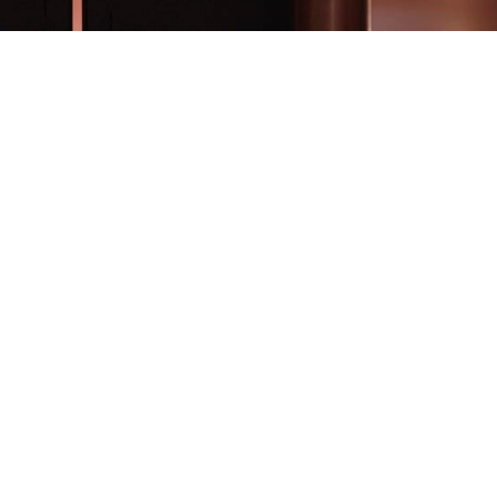
© COPYRIGHT A3DEVELOPMENT.BE - 2026
OWERED BY
INSIDE WEB
| DESIGNED BY
SOPINK
|
JO PAUWELS
PHOTOGRAPH