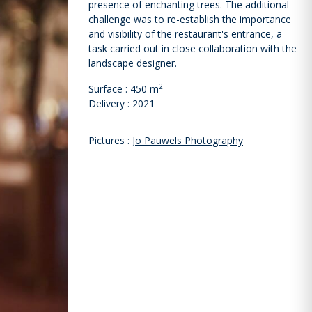
presence of enchanting trees. The additional
challenge was to re-establish the importance
and visibility of the restaurant's entrance, a
task carried out in close collaboration with the
landscape designer.
2
Surface : 450 m
Delivery : 2021
Pictures :
Jo Pauwels Photography