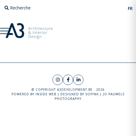
Recherche
FR
© COPYRIGHT A3DEVELOPMENT.BE - 2026
POWERED BY
INSIDE WEB
| DESIGNED BY
SOPINK
|
JO PAUWELS
PHOTOGRAPHY